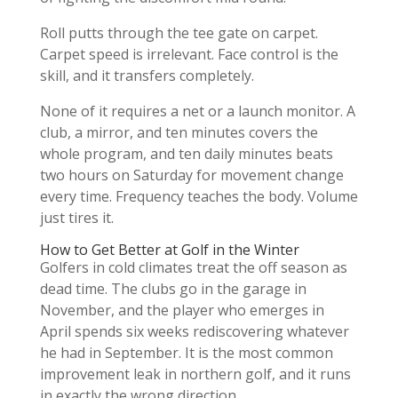
Roll putts through the tee gate on carpet.
Carpet speed is irrelevant. Face control is the
skill, and it transfers completely.
None of it requires a net or a launch monitor. A
club, a mirror, and ten minutes covers the
whole program, and ten daily minutes beats
two hours on Saturday for movement change
every time. Frequency teaches the body. Volume
just tires it.
How to Get Better at Golf in the Winter
Golfers in cold climates treat the off season as
dead time. The clubs go in the garage in
November, and the player who emerges in
April spends six weeks rediscovering whatever
he had in September. It is the most common
improvement leak in northern golf, and it runs
in exactly the wrong direction.