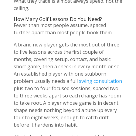
What they trade is almost always speed, not the
ceiling.
How Many Golf Lessons Do You Need?
Fewer than most people assume, spaced
further apart than most people book them.
A brand new player gets the most out of three
to five lessons across the first couple of
months, covering setup, contact, and basic
short game, then a check in every month or so.
An established player with one stubborn
problem usually needs a full
swing consultation
plus two to four focused sessions, spaced two
to three weeks apart so each change has room
to take root. A player whose game is in decent
shape needs nothing beyond a tune up every
four to eight weeks, enough to catch drift
before it hardens into habit.