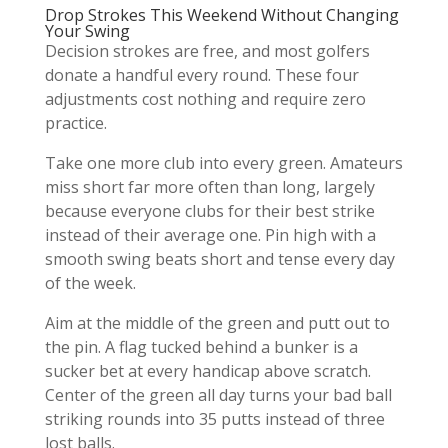
Drop Strokes This Weekend Without Changing
Your Swing
Decision strokes are free, and most golfers
donate a handful every round. These four
adjustments cost nothing and require zero
practice.
Take one more club into every green. Amateurs
miss short far more often than long, largely
because everyone clubs for their best strike
instead of their average one. Pin high with a
smooth swing beats short and tense every day
of the week.
Aim at the middle of the green and putt out to
the pin. A flag tucked behind a bunker is a
sucker bet at every handicap above scratch.
Center of the green all day turns your bad ball
striking rounds into 35 putts instead of three
lost balls.