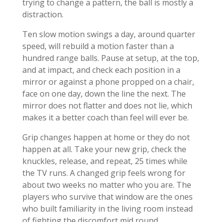
trying to change a pattern, the ball is mostly a
distraction.
Ten slow motion swings a day, around quarter
speed, will rebuild a motion faster than a
hundred range balls. Pause at setup, at the top,
and at impact, and check each position in a
mirror or against a phone propped on a chair,
face on one day, down the line the next. The
mirror does not flatter and does not lie, which
makes it a better coach than feel will ever be.
Grip changes happen at home or they do not
happen at all. Take your new grip, check the
knuckles, release, and repeat, 25 times while
the TV runs. A changed grip feels wrong for
about two weeks no matter who you are. The
players who survive that window are the ones
who built familiarity in the living room instead
of fighting the discomfort mid round.