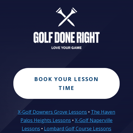
BOOK YOUR LESSON
TIME
X-Golf Downers Grove Lessons
•
The Haven
Palos Heights Lessons
•
X-Golf Naperville
Lessons
•
Lombard Golf Course Lessons