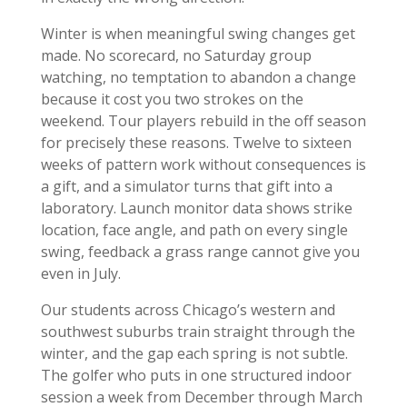
Winter is when meaningful swing changes get
made. No scorecard, no Saturday group
watching, no temptation to abandon a change
because it cost you two strokes on the
weekend. Tour players rebuild in the off season
for precisely these reasons. Twelve to sixteen
weeks of pattern work without consequences is
a gift, and a simulator turns that gift into a
laboratory. Launch monitor data shows strike
location, face angle, and path on every single
swing, feedback a grass range cannot give you
even in July.
Our students across Chicago’s western and
southwest suburbs train straight through the
winter, and the gap each spring is not subtle.
The golfer who puts in one structured indoor
session a week from December through March