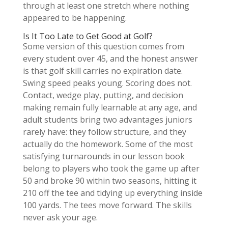
through at least one stretch where nothing
appeared to be happening.
Is It Too Late to Get Good at Golf?
Some version of this question comes from
every student over 45, and the honest answer
is that golf skill carries no expiration date.
Swing speed peaks young. Scoring does not.
Contact, wedge play, putting, and decision
making remain fully learnable at any age, and
adult students bring two advantages juniors
rarely have: they follow structure, and they
actually do the homework. Some of the most
satisfying turnarounds in our lesson book
belong to players who took the game up after
50 and broke 90 within two seasons, hitting it
210 off the tee and tidying up everything inside
100 yards. The tees move forward. The skills
never ask your age.