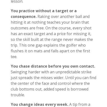
lesson.
You practice without a target or a
consequence.
Raking over another ball and
hitting it at nothing teaches your brain that
outcomes are free. On the course, every shot
has an exact target and a price for missing it,
so the skill built at the range never makes the
trip. This one gap explains the golfer who
flushes it on mats and falls apart on the first
tee.
You chase distance before you own contact.
Swinging harder with an unpredictable strike
just spreads the misses wider. Until you can find
the center of the face and control where the
club bottoms out, added speed is borrowed
trouble.
You change ideas every week.
A tip from a