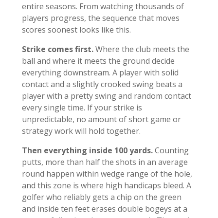
entire seasons. From watching thousands of
players progress, the sequence that moves
scores soonest looks like this.
Strike comes first.
Where the club meets the
ball and where it meets the ground decide
everything downstream. A player with solid
contact and a slightly crooked swing beats a
player with a pretty swing and random contact
every single time. If your strike is
unpredictable, no amount of short game or
strategy work will hold together.
Then everything inside 100 yards.
Counting
putts, more than half the shots in an average
round happen within wedge range of the hole,
and this zone is where high handicaps bleed. A
golfer who reliably gets a chip on the green
and inside ten feet erases double bogeys at a