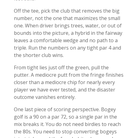
Off the tee, pick the club that removes the big
number, not the one that maximizes the small
one. When driver brings trees, water, or out of
bounds into the picture, a hybrid in the fairway
leaves a comfortable wedge and no path to a
triple. Run the numbers on any tight par 4 and
the shorter club wins.
From tight lies just off the green, pull the
putter. A mediocre putt from the fringe finishes
closer than a mediocre chip for nearly every
player we have ever tested, and the disaster
outcome vanishes entirely.
One last piece of scoring perspective. Bogey
golf is a 90 on a par 72, so a single par in the
mix breaks it. You do not need birdies to reach
the 80s. You need to stop converting bogeys