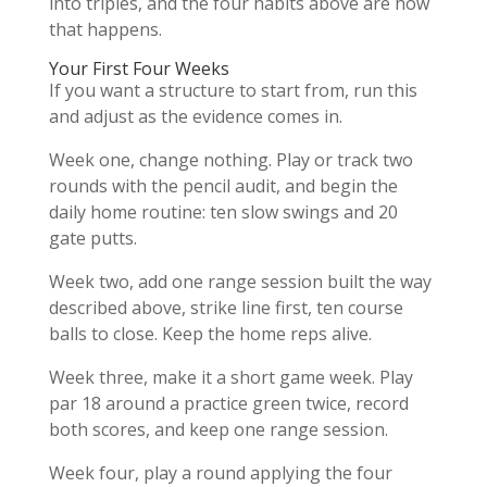
into triples, and the four habits above are how
that happens.
Your First Four Weeks
If you want a structure to start from, run this
and adjust as the evidence comes in.
Week one, change nothing. Play or track two
rounds with the pencil audit, and begin the
daily home routine: ten slow swings and 20
gate putts.
Week two, add one range session built the way
described above, strike line first, ten course
balls to close. Keep the home reps alive.
Week three, make it a short game week. Play
par 18 around a practice green twice, record
both scores, and keep one range session.
Week four, play a round applying the four