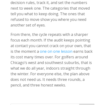
decision rules, track it, and set the numbers
next to week one. The categories that moved
tell you what to keep doing. The ones that
refused to move show you where you need
another set of eyes.
From there, the cycle repeats with a sharper
focus each month. If the audit keeps pointing
at contact you cannot crack on your own, that
is the moment a
one on one lesson
earns back
its cost many times over. For golfers around
Chicago’s west and southwest suburbs, that is
what we do all year, indoors straight through
the winter. For everyone else, the plan above
does not need us. It needs three rounds, a
pencil, and three honest weeks.