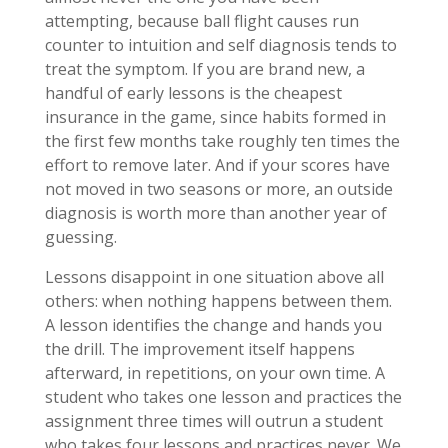
attempting, because ball flight causes run
counter to intuition and self diagnosis tends to
treat the symptom. If you are brand new, a
handful of early lessons is the cheapest
insurance in the game, since habits formed in
the first few months take roughly ten times the
effort to remove later. And if your scores have
not moved in two seasons or more, an outside
diagnosis is worth more than another year of
guessing.
Lessons disappoint in one situation above all
others: when nothing happens between them.
A lesson identifies the change and hands you
the drill. The improvement itself happens
afterward, in repetitions, on your own time. A
student who takes one lesson and practices the
assignment three times will outrun a student
who takes four lessons and practices never. We