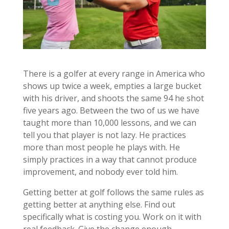
There is a golfer at every range in America who
shows up twice a week, empties a large bucket
with his driver, and shoots the same 94 he shot
five years ago. Between the two of us we have
taught more than 10,000 lessons, and we can
tell you that player is not lazy. He practices
more than most people he plays with. He
simply practices in a way that cannot produce
improvement, and nobody ever told him.
Getting better at golf follows the same rules as
getting better at anything else. Find out
specifically what is costing you. Work on it with