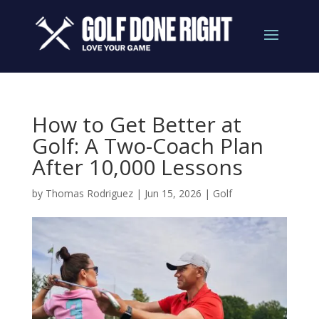
How to Get Better at
Golf: A Two-Coach Plan
After 10,000 Lessons
by
Thomas Rodriguez
|
Jun 15, 2026
|
Golf