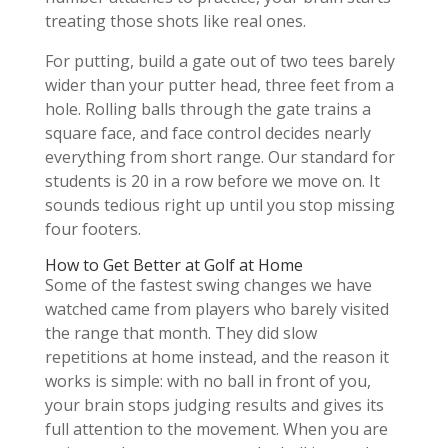
treating those shots like real ones.
For putting, build a gate out of two tees barely
wider than your putter head, three feet from a
hole. Rolling balls through the gate trains a
square face, and face control decides nearly
everything from short range. Our standard for
students is 20 in a row before we move on. It
sounds tedious right up until you stop missing
four footers.
How to Get Better at Golf at Home
Some of the fastest swing changes we have
watched came from players who barely visited
the range that month. They did slow
repetitions at home instead, and the reason it
works is simple: with no ball in front of you,
your brain stops judging results and gives its
full attention to the movement. When you are