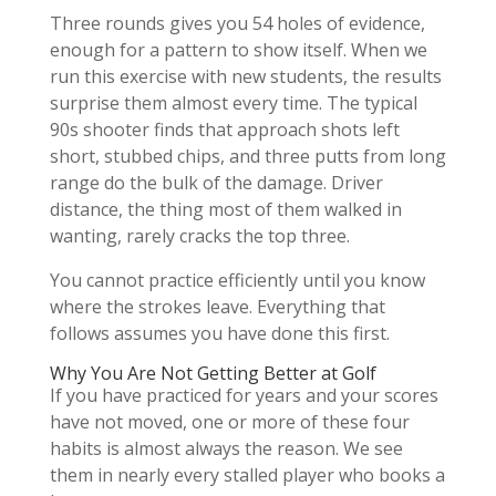
Three rounds gives you 54 holes of evidence,
enough for a pattern to show itself. When we
run this exercise with new students, the results
surprise them almost every time. The typical
90s shooter finds that approach shots left
short, stubbed chips, and three putts from long
range do the bulk of the damage. Driver
distance, the thing most of them walked in
wanting, rarely cracks the top three.
You cannot practice efficiently until you know
where the strokes leave. Everything that
follows assumes you have done this first.
Why You Are Not Getting Better at Golf
If you have practiced for years and your scores
have not moved, one or more of these four
habits is almost always the reason. We see
them in nearly every stalled player who books a