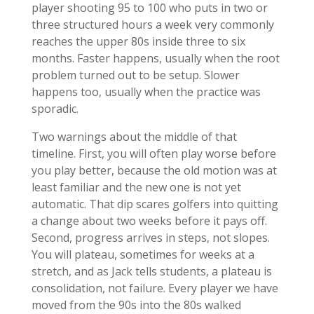
player shooting 95 to 100 who puts in two or
three structured hours a week very commonly
reaches the upper 80s inside three to six
months. Faster happens, usually when the root
problem turned out to be setup. Slower
happens too, usually when the practice was
sporadic.
Two warnings about the middle of that
timeline. First, you will often play worse before
you play better, because the old motion was at
least familiar and the new one is not yet
automatic. That dip scares golfers into quitting
a change about two weeks before it pays off.
Second, progress arrives in steps, not slopes.
You will plateau, sometimes for weeks at a
stretch, and as Jack tells students, a plateau is
consolidation, not failure. Every player we have
moved from the 90s into the 80s walked