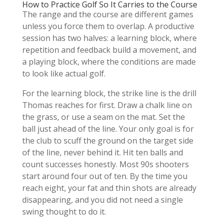
How to Practice Golf So It Carries to the Course
The range and the course are different games
unless you force them to overlap. A productive
session has two halves: a learning block, where
repetition and feedback build a movement, and
a playing block, where the conditions are made
to look like actual golf.
For the learning block, the strike line is the drill
Thomas reaches for first. Draw a chalk line on
the grass, or use a seam on the mat. Set the
ball just ahead of the line. Your only goal is for
the club to scuff the ground on the target side
of the line, never behind it. Hit ten balls and
count successes honestly. Most 90s shooters
start around four out of ten. By the time you
reach eight, your fat and thin shots are already
disappearing, and you did not need a single
swing thought to do it.