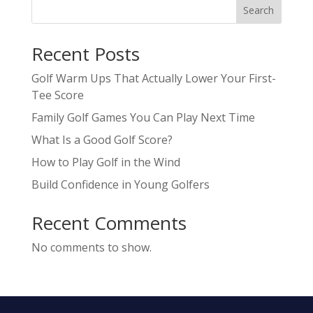
Search
Recent Posts
Golf Warm Ups That Actually Lower Your First-
Tee Score
Family Golf Games You Can Play Next Time
What Is a Good Golf Score?
How to Play Golf in the Wind
Build Confidence in Young Golfers
Recent Comments
No comments to show.