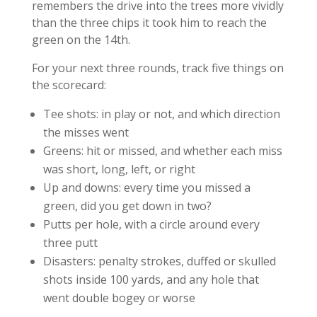
remembers the drive into the trees more vividly
than the three chips it took him to reach the
green on the 14th.
For your next three rounds, track five things on
the scorecard:
Tee shots: in play or not, and which direction
the misses went
Greens: hit or missed, and whether each miss
was short, long, left, or right
Up and downs: every time you missed a
green, did you get down in two?
Putts per hole, with a circle around every
three putt
Disasters: penalty strokes, duffed or skulled
shots inside 100 yards, and any hole that
went double bogey or worse