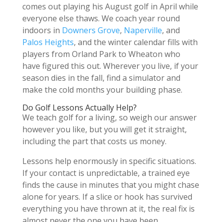
comes out playing his August golf in April while
everyone else thaws. We coach year round
indoors in
Downers Grove
,
Naperville
, and
Palos Heights
, and the winter calendar fills with
players from Orland Park to Wheaton who
have figured this out. Wherever you live, if your
season dies in the fall, find a simulator and
make the cold months your building phase.
Do Golf Lessons Actually Help?
We teach golf for a living, so weigh our answer
however you like, but you will get it straight,
including the part that costs us money.
Lessons help enormously in specific situations.
If your contact is unpredictable, a trained eye
finds the cause in minutes that you might chase
alone for years. If a slice or hook has survived
everything you have thrown at it, the real fix is
almost never the one you have been