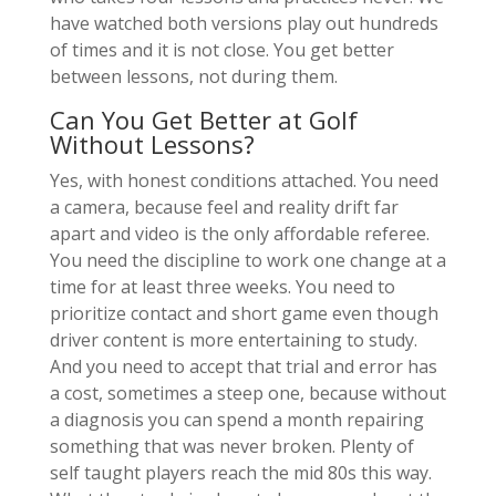
have watched both versions play out hundreds
of times and it is not close. You get better
between lessons, not during them.
Can You Get Better at Golf
Without Lessons?
Yes, with honest conditions attached. You need
a camera, because feel and reality drift far
apart and video is the only affordable referee.
You need the discipline to work one change at a
time for at least three weeks. You need to
prioritize contact and short game even though
driver content is more entertaining to study.
And you need to accept that trial and error has
a cost, sometimes a steep one, because without
a diagnosis you can spend a month repairing
something that was never broken. Plenty of
self taught players reach the mid 80s this way.