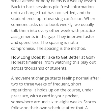
What almost nobody needs is a weekly lesson.
Back to back sessions pile fresh information
onto a change that has not settled, and the
student ends up rehearsing confusion. When
someone asks us to book weekly, we usually
talk them into every other week with practice
assignments in the gap. They improve faster
and spend less. The spacing is not a
compromise. The spacing is the method.
How Long Does It Take to Get Better at Golf?
Honest timelines, from watching this play out
across thousands of students.
A movement change starts feeling normal after
two to three weeks of frequent, short
repetitions. It holds up on the course, under
pressure, with a card in your pocket,
somewhere around six to eight weeks. Scores
follow on their own schedule after that. A