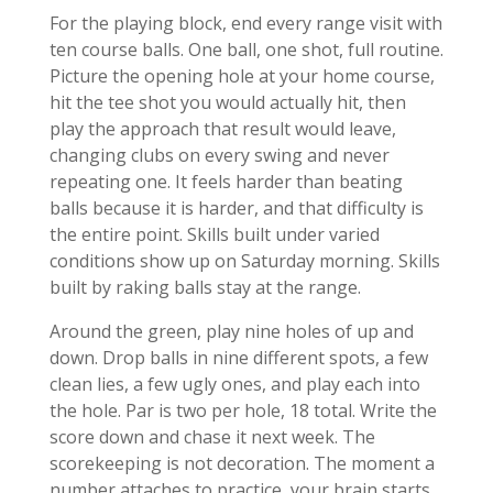
For the playing block, end every range visit with
ten course balls. One ball, one shot, full routine.
Picture the opening hole at your home course,
hit the tee shot you would actually hit, then
play the approach that result would leave,
changing clubs on every swing and never
repeating one. It feels harder than beating
balls because it is harder, and that difficulty is
the entire point. Skills built under varied
conditions show up on Saturday morning. Skills
built by raking balls stay at the range.
Around the green, play nine holes of up and
down. Drop balls in nine different spots, a few
clean lies, a few ugly ones, and play each into
the hole. Par is two per hole, 18 total. Write the
score down and chase it next week. The
scorekeeping is not decoration. The moment a
number attaches to practice, your brain starts