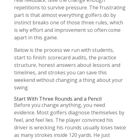
real feedback. Give the change enough
repetitions to survive pressure. The frustrating
part is that almost everything golfers do by
instinct breaks one of those three rules, which
is why effort and improvement so often come
apart in this game.
Below is the process we run with students,
start to finish: scorecard audits, the practice
structure, honest answers about lessons and
timelines, and strokes you can save this
weekend without changing a thing about your
swing.
Start With Three Rounds and a Pencil
Before you change anything, you need
evidence. Most golfers diagnose themselves by
feel, and feel lies. The player convinced his
driver is wrecking his rounds usually loses twice
as many strokes inside 120 yards. He just