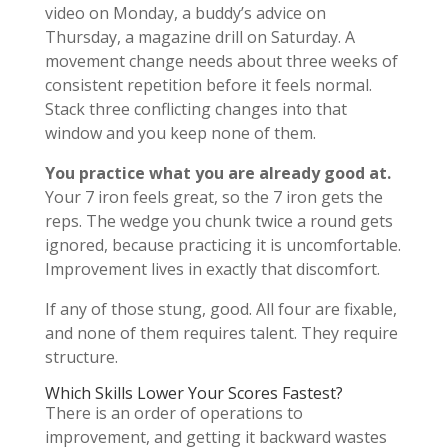
video on Monday, a buddy’s advice on
Thursday, a magazine drill on Saturday. A
movement change needs about three weeks of
consistent repetition before it feels normal.
Stack three conflicting changes into that
window and you keep none of them.
You practice what you are already good at.
Your 7 iron feels great, so the 7 iron gets the
reps. The wedge you chunk twice a round gets
ignored, because practicing it is uncomfortable.
Improvement lives in exactly that discomfort.
If any of those stung, good. All four are fixable,
and none of them requires talent. They require
structure.
Which Skills Lower Your Scores Fastest?
There is an order of operations to
improvement, and getting it backward wastes