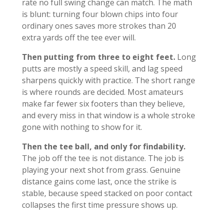
rate no full swing change can match. The math
is blunt: turning four blown chips into four
ordinary ones saves more strokes than 20
extra yards off the tee ever will.
Then putting from three to eight feet.
Long
putts are mostly a speed skill, and lag speed
sharpens quickly with practice. The short range
is where rounds are decided. Most amateurs
make far fewer six footers than they believe,
and every miss in that window is a whole stroke
gone with nothing to show for it.
Then the tee ball, and only for findability.
The job off the tee is not distance. The job is
playing your next shot from grass. Genuine
distance gains come last, once the strike is
stable, because speed stacked on poor contact
collapses the first time pressure shows up.