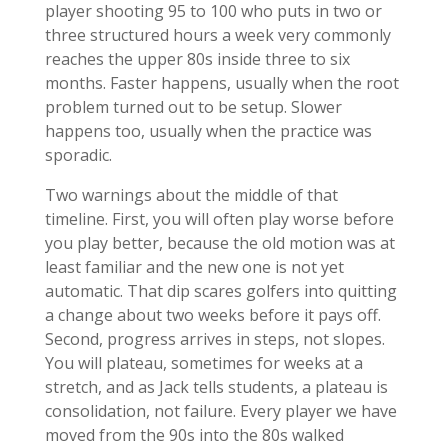
player shooting 95 to 100 who puts in two or
three structured hours a week very commonly
reaches the upper 80s inside three to six
months. Faster happens, usually when the root
problem turned out to be setup. Slower
happens too, usually when the practice was
sporadic.
Two warnings about the middle of that
timeline. First, you will often play worse before
you play better, because the old motion was at
least familiar and the new one is not yet
automatic. That dip scares golfers into quitting
a change about two weeks before it pays off.
Second, progress arrives in steps, not slopes.
You will plateau, sometimes for weeks at a
stretch, and as Jack tells students, a plateau is
consolidation, not failure. Every player we have
moved from the 90s into the 80s walked