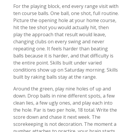
For the playing block, end every range visit with
ten course balls. One ball, one shot, full routine.
Picture the opening hole at your home course,
hit the tee shot you would actually hit, then
play the approach that result would leave,
changing clubs on every swing and never
repeating one. It feels harder than beating
balls because it is harder, and that difficulty is
the entire point. Skills built under varied
conditions show up on Saturday morning. Skills
built by raking balls stay at the range.
Around the green, play nine holes of up and
down. Drop balls in nine different spots, a few
clean lies, a few ugly ones, and play each into
the hole. Par is two per hole, 18 total. Write the
score down and chase it next week. The
scorekeeping is not decoration. The moment a
number attaches to practice, your brain starts