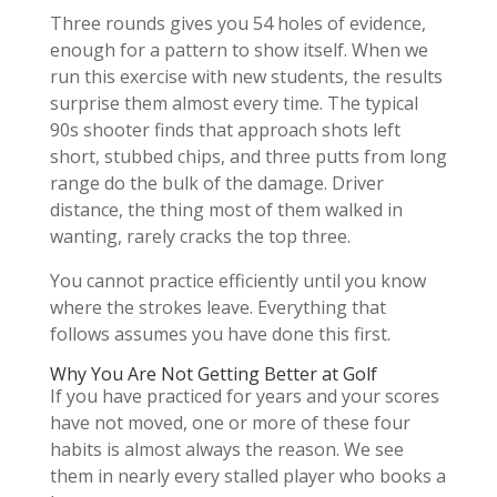
Three rounds gives you 54 holes of evidence,
enough for a pattern to show itself. When we
run this exercise with new students, the results
surprise them almost every time. The typical
90s shooter finds that approach shots left
short, stubbed chips, and three putts from long
range do the bulk of the damage. Driver
distance, the thing most of them walked in
wanting, rarely cracks the top three.
You cannot practice efficiently until you know
where the strokes leave. Everything that
follows assumes you have done this first.
Why You Are Not Getting Better at Golf
If you have practiced for years and your scores
have not moved, one or more of these four
habits is almost always the reason. We see
them in nearly every stalled player who books a