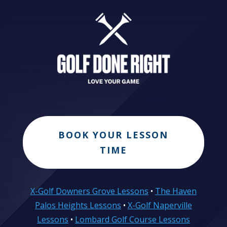
BOOK YOUR LESSON
TIME
X-Golf Downers Grove Lessons
•
The Haven
Palos Heights Lessons
•
X-Golf Naperville
Lessons
•
Lombard Golf Course Lessons