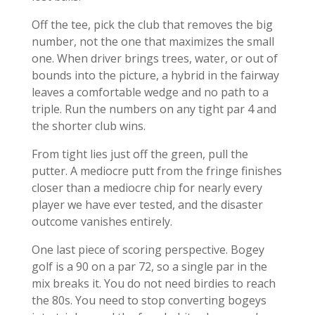
Off the tee, pick the club that removes the big
number, not the one that maximizes the small
one. When driver brings trees, water, or out of
bounds into the picture, a hybrid in the fairway
leaves a comfortable wedge and no path to a
triple. Run the numbers on any tight par 4 and
the shorter club wins.
From tight lies just off the green, pull the
putter. A mediocre putt from the fringe finishes
closer than a mediocre chip for nearly every
player we have ever tested, and the disaster
outcome vanishes entirely.
One last piece of scoring perspective. Bogey
golf is a 90 on a par 72, so a single par in the
mix breaks it. You do not need birdies to reach
the 80s. You need to stop converting bogeys