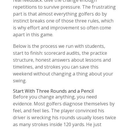
real feedback. Give the change enough
repetitions to survive pressure. The frustrating
part is that almost everything golfers do by
instinct breaks one of those three rules, which
is why effort and improvement so often come
apart in this game.
Below is the process we run with students,
start to finish: scorecard audits, the practice
structure, honest answers about lessons and
timelines, and strokes you can save this
weekend without changing a thing about your
swing.
Start With Three Rounds and a Pencil
Before you change anything, you need
evidence. Most golfers diagnose themselves by
feel, and feel lies. The player convinced his
driver is wrecking his rounds usually loses twice
as many strokes inside 120 yards. He just