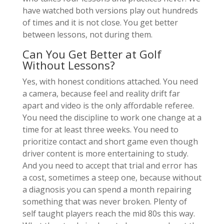
have watched both versions play out hundreds
of times and it is not close. You get better
between lessons, not during them.
Can You Get Better at Golf
Without Lessons?
Yes, with honest conditions attached. You need
a camera, because feel and reality drift far
apart and video is the only affordable referee.
You need the discipline to work one change at a
time for at least three weeks. You need to
prioritize contact and short game even though
driver content is more entertaining to study.
And you need to accept that trial and error has
a cost, sometimes a steep one, because without
a diagnosis you can spend a month repairing
something that was never broken. Plenty of
self taught players reach the mid 80s this way.