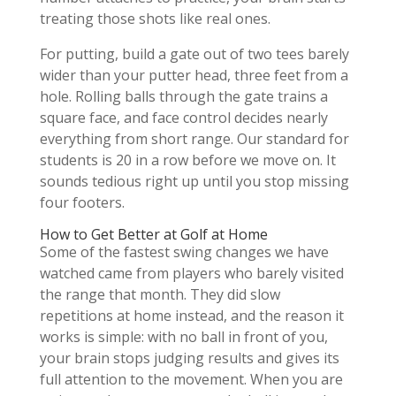
treating those shots like real ones.
For putting, build a gate out of two tees barely
wider than your putter head, three feet from a
hole. Rolling balls through the gate trains a
square face, and face control decides nearly
everything from short range. Our standard for
students is 20 in a row before we move on. It
sounds tedious right up until you stop missing
four footers.
How to Get Better at Golf at Home
Some of the fastest swing changes we have
watched came from players who barely visited
the range that month. They did slow
repetitions at home instead, and the reason it
works is simple: with no ball in front of you,
your brain stops judging results and gives its
full attention to the movement. When you are