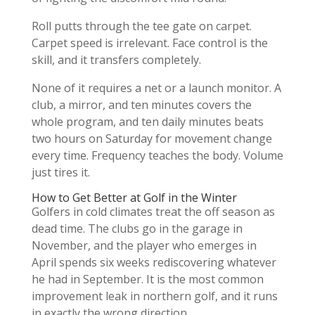
Roll putts through the tee gate on carpet.
Carpet speed is irrelevant. Face control is the
skill, and it transfers completely.
None of it requires a net or a launch monitor. A
club, a mirror, and ten minutes covers the
whole program, and ten daily minutes beats
two hours on Saturday for movement change
every time. Frequency teaches the body. Volume
just tires it.
How to Get Better at Golf in the Winter
Golfers in cold climates treat the off season as
dead time. The clubs go in the garage in
November, and the player who emerges in
April spends six weeks rediscovering whatever
he had in September. It is the most common
improvement leak in northern golf, and it runs
in exactly the wrong direction.