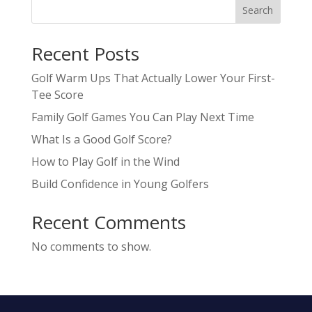
Search
Recent Posts
Golf Warm Ups That Actually Lower Your First-
Tee Score
Family Golf Games You Can Play Next Time
What Is a Good Golf Score?
How to Play Golf in the Wind
Build Confidence in Young Golfers
Recent Comments
No comments to show.