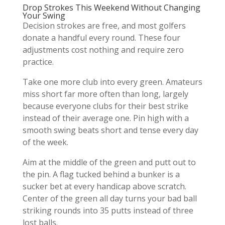
Drop Strokes This Weekend Without Changing
Your Swing
Decision strokes are free, and most golfers
donate a handful every round. These four
adjustments cost nothing and require zero
practice.
Take one more club into every green. Amateurs
miss short far more often than long, largely
because everyone clubs for their best strike
instead of their average one. Pin high with a
smooth swing beats short and tense every day
of the week.
Aim at the middle of the green and putt out to
the pin. A flag tucked behind a bunker is a
sucker bet at every handicap above scratch.
Center of the green all day turns your bad ball
striking rounds into 35 putts instead of three
lost balls.