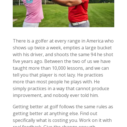
There is a golfer at every range in America who
shows up twice a week, empties a large bucket
with his driver, and shoots the same 94 he shot
five years ago. Between the two of us we have
taught more than 10,000 lessons, and we can
tell you that player is not lazy. He practices
more than most people he plays with. He
simply practices in a way that cannot produce
improvement, and nobody ever told him.
Getting better at golf follows the same rules as
getting better at anything else. Find out
specifically what is costing you. Work on it with