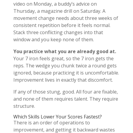
video on Monday, a buddy’s advice on
Thursday, a magazine drill on Saturday. A
movement change needs about three weeks of
consistent repetition before it feels normal.
Stack three conflicting changes into that
window and you keep none of them.
You practice what you are already good at.
Your 7 iron feels great, so the 7 iron gets the
reps. The wedge you chunk twice a round gets
ignored, because practicing it is uncomfortable.
Improvement lives in exactly that discomfort.
If any of those stung, good. All four are fixable,
and none of them requires talent. They require
structure.
Which Skills Lower Your Scores Fastest?
There is an order of operations to
improvement, and getting it backward wastes