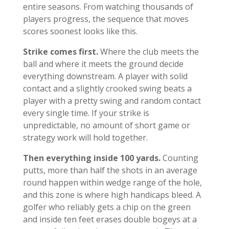
entire seasons. From watching thousands of
players progress, the sequence that moves
scores soonest looks like this.
Strike comes first.
Where the club meets the
ball and where it meets the ground decide
everything downstream. A player with solid
contact and a slightly crooked swing beats a
player with a pretty swing and random contact
every single time. If your strike is
unpredictable, no amount of short game or
strategy work will hold together.
Then everything inside 100 yards.
Counting
putts, more than half the shots in an average
round happen within wedge range of the hole,
and this zone is where high handicaps bleed. A
golfer who reliably gets a chip on the green
and inside ten feet erases double bogeys at a