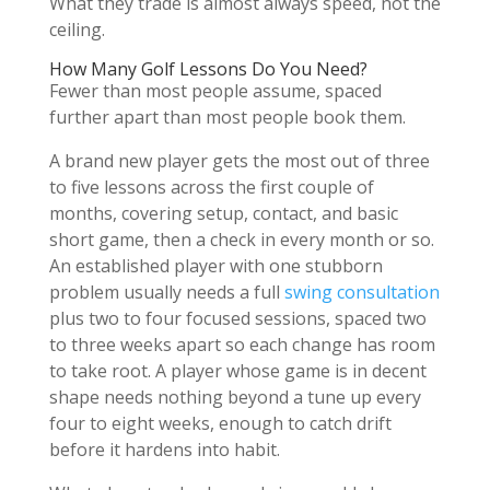
What they trade is almost always speed, not the
ceiling.
How Many Golf Lessons Do You Need?
Fewer than most people assume, spaced
further apart than most people book them.
A brand new player gets the most out of three
to five lessons across the first couple of
months, covering setup, contact, and basic
short game, then a check in every month or so.
An established player with one stubborn
problem usually needs a full
swing consultation
plus two to four focused sessions, spaced two
to three weeks apart so each change has room
to take root. A player whose game is in decent
shape needs nothing beyond a tune up every
four to eight weeks, enough to catch drift
before it hardens into habit.