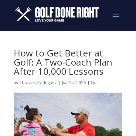
How to Get Better at
Golf: A Two-Coach Plan
After 10,000 Lessons
by
Thomas Rodriguez
|
Jun 15, 2026
|
Golf