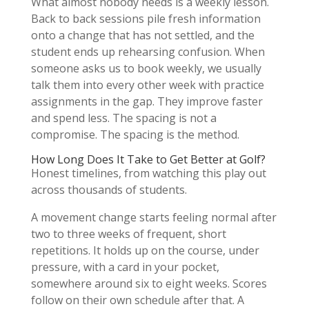
What almost nobody needs is a weekly lesson.
Back to back sessions pile fresh information
onto a change that has not settled, and the
student ends up rehearsing confusion. When
someone asks us to book weekly, we usually
talk them into every other week with practice
assignments in the gap. They improve faster
and spend less. The spacing is not a
compromise. The spacing is the method.
How Long Does It Take to Get Better at Golf?
Honest timelines, from watching this play out
across thousands of students.
A movement change starts feeling normal after
two to three weeks of frequent, short
repetitions. It holds up on the course, under
pressure, with a card in your pocket,
somewhere around six to eight weeks. Scores
follow on their own schedule after that. A