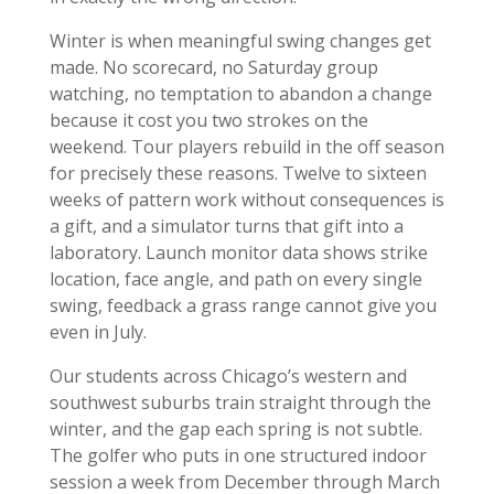
Winter is when meaningful swing changes get
made. No scorecard, no Saturday group
watching, no temptation to abandon a change
because it cost you two strokes on the
weekend. Tour players rebuild in the off season
for precisely these reasons. Twelve to sixteen
weeks of pattern work without consequences is
a gift, and a simulator turns that gift into a
laboratory. Launch monitor data shows strike
location, face angle, and path on every single
swing, feedback a grass range cannot give you
even in July.
Our students across Chicago’s western and
southwest suburbs train straight through the
winter, and the gap each spring is not subtle.
The golfer who puts in one structured indoor
session a week from December through March