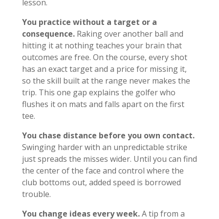
lesson.
You practice without a target or a
consequence.
Raking over another ball and
hitting it at nothing teaches your brain that
outcomes are free. On the course, every shot
has an exact target and a price for missing it,
so the skill built at the range never makes the
trip. This one gap explains the golfer who
flushes it on mats and falls apart on the first
tee.
You chase distance before you own contact.
Swinging harder with an unpredictable strike
just spreads the misses wider. Until you can find
the center of the face and control where the
club bottoms out, added speed is borrowed
trouble.
You change ideas every week.
A tip from a