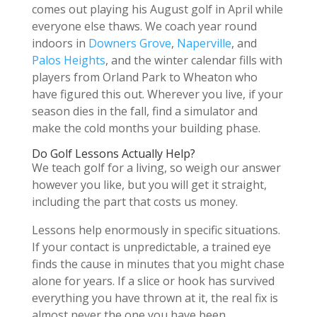
comes out playing his August golf in April while
everyone else thaws. We coach year round
indoors in
Downers Grove
,
Naperville
, and
Palos Heights
, and the winter calendar fills with
players from Orland Park to Wheaton who
have figured this out. Wherever you live, if your
season dies in the fall, find a simulator and
make the cold months your building phase.
Do Golf Lessons Actually Help?
We teach golf for a living, so weigh our answer
however you like, but you will get it straight,
including the part that costs us money.
Lessons help enormously in specific situations.
If your contact is unpredictable, a trained eye
finds the cause in minutes that you might chase
alone for years. If a slice or hook has survived
everything you have thrown at it, the real fix is
almost never the one you have been