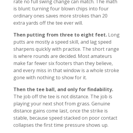
rate no full swing change can match. The math
is blunt: turning four blown chips into four
ordinary ones saves more strokes than 20
extra yards off the tee ever will.
Then putting from three to eight feet.
Long
putts are mostly a speed skill, and lag speed
sharpens quickly with practice. The short range
is where rounds are decided. Most amateurs
make far fewer six footers than they believe,
and every miss in that window is a whole stroke
gone with nothing to show for it.
Then the tee ball, and only for findability.
The job off the tee is not distance. The job is
playing your next shot from grass. Genuine
distance gains come last, once the strike is
stable, because speed stacked on poor contact
collapses the first time pressure shows up.