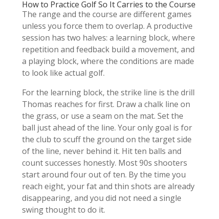
How to Practice Golf So It Carries to the Course
The range and the course are different games
unless you force them to overlap. A productive
session has two halves: a learning block, where
repetition and feedback build a movement, and
a playing block, where the conditions are made
to look like actual golf.
For the learning block, the strike line is the drill
Thomas reaches for first. Draw a chalk line on
the grass, or use a seam on the mat. Set the
ball just ahead of the line. Your only goal is for
the club to scuff the ground on the target side
of the line, never behind it. Hit ten balls and
count successes honestly. Most 90s shooters
start around four out of ten. By the time you
reach eight, your fat and thin shots are already
disappearing, and you did not need a single
swing thought to do it.