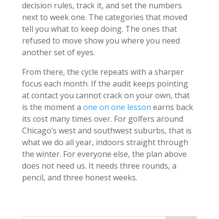
decision rules, track it, and set the numbers
next to week one. The categories that moved
tell you what to keep doing. The ones that
refused to move show you where you need
another set of eyes.
From there, the cycle repeats with a sharper
focus each month. If the audit keeps pointing
at contact you cannot crack on your own, that
is the moment a
one on one lesson
earns back
its cost many times over. For golfers around
Chicago’s west and southwest suburbs, that is
what we do all year, indoors straight through
the winter. For everyone else, the plan above
does not need us. It needs three rounds, a
pencil, and three honest weeks.