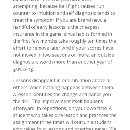
attempting, because ball flight causes run
counter to intuition and self diagnosis tends to
treat the symptom. If you are brand new, a
handful of early lessons is the cheapest
insurance in the game, since habits formed in
the first few months take roughly ten times the
effort to remove later. And if your scores have
not moved in two seasons or more, an outside
diagnosis is worth more than another year of
guessing.
Lessons disappoint in one situation above all
others: when nothing happens between them.
A lesson identifies the change and hands you
the drill. The improvement itself happens
afterward, in repetitions, on your own time. A
student who takes one lesson and practices the
assignment three times will outrun a student
who takes four lessons and practices never. We