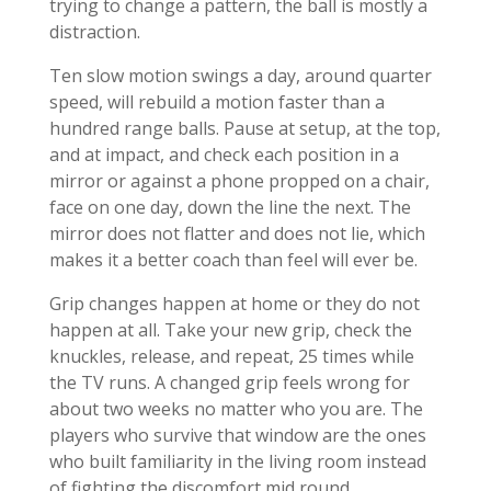
trying to change a pattern, the ball is mostly a
distraction.
Ten slow motion swings a day, around quarter
speed, will rebuild a motion faster than a
hundred range balls. Pause at setup, at the top,
and at impact, and check each position in a
mirror or against a phone propped on a chair,
face on one day, down the line the next. The
mirror does not flatter and does not lie, which
makes it a better coach than feel will ever be.
Grip changes happen at home or they do not
happen at all. Take your new grip, check the
knuckles, release, and repeat, 25 times while
the TV runs. A changed grip feels wrong for
about two weeks no matter who you are. The
players who survive that window are the ones
who built familiarity in the living room instead
of fighting the discomfort mid round.