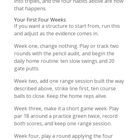
into triples, and the four habits above are how
that happens.
Your First Four Weeks
If you want a structure to start from, run this
and adjust as the evidence comes in.
Week one, change nothing. Play or track two
rounds with the pencil audit, and begin the
daily home routine: ten slow swings and 20
gate putts.
Week two, add one range session built the way
described above, strike line first, ten course
balls to close. Keep the home reps alive.
Week three, make it a short game week. Play
par 18 around a practice green twice, record
both scores, and keep one range session.
Week four, play a round applying the four