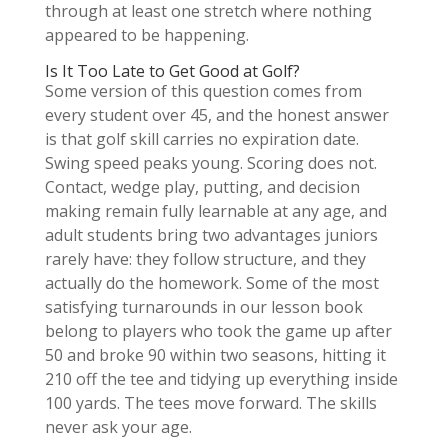
through at least one stretch where nothing
appeared to be happening.
Is It Too Late to Get Good at Golf?
Some version of this question comes from
every student over 45, and the honest answer
is that golf skill carries no expiration date.
Swing speed peaks young. Scoring does not.
Contact, wedge play, putting, and decision
making remain fully learnable at any age, and
adult students bring two advantages juniors
rarely have: they follow structure, and they
actually do the homework. Some of the most
satisfying turnarounds in our lesson book
belong to players who took the game up after
50 and broke 90 within two seasons, hitting it
210 off the tee and tidying up everything inside
100 yards. The tees move forward. The skills
never ask your age.