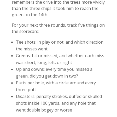
remembers the drive into the trees more vividly
than the three chips it took him to reach the
green on the 14th.
For your next three rounds, track five things on
the scorecard:
Tee shots: in play or not, and which direction
the misses went
Greens: hit or missed, and whether each miss
was short, long, left, or right
Up and downs: every time you missed a
green, did you get down in two?
Putts per hole, with a circle around every
three putt
Disasters: penalty strokes, duffed or skulled
shots inside 100 yards, and any hole that
went double bogey or worse